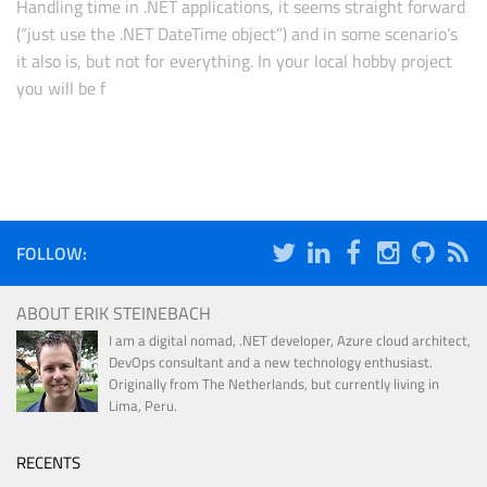
Handling time in .NET applications, it seems straight forward
(“just use the .NET DateTime object”) and in some scenario’s
it also is, but not for everything. In your local hobby project
you will be f
FOLLOW:
ABOUT ERIK STEINEBACH
I am a digital nomad, .NET developer, Azure cloud architect,
DevOps consultant and a new technology enthusiast.
Originally from The Netherlands, but currently living in
Lima, Peru.
RECENTS