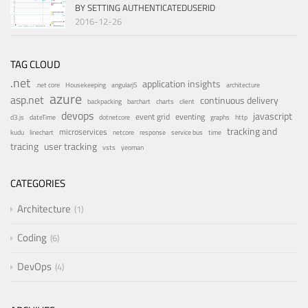
BY SETTING AUTHENTICATEDUSERID
2016-12-26
TAG CLOUD
.net
application insights
.net core
Housekeeping
angularjS
architecture
azure
asp.net
continuous delivery
backpacking
barchart
charts
client
devops
javascript
event grid
eventing
d3.js
dateTime
dotnetcore
graphs
http
tracking and
microservices
kudu
linechart
netcore
response
service bus
time
tracing
user tracking
vsts
yeoman
CATEGORIES
Architecture
1
Coding
6
DevOps
4