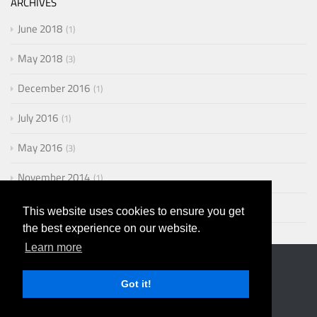
ARCHIVES
June 2018
1
May 2018
3
December 2016
1
July 2016
1
May 2016
3
November 2014
1
August 2014
2
This website uses cookies to ensure you get
the best experience on our website.
Learn more
Got it!
© 2019 Erik Steinebach
Powered by
Hexo
. Theme by
PPOffice