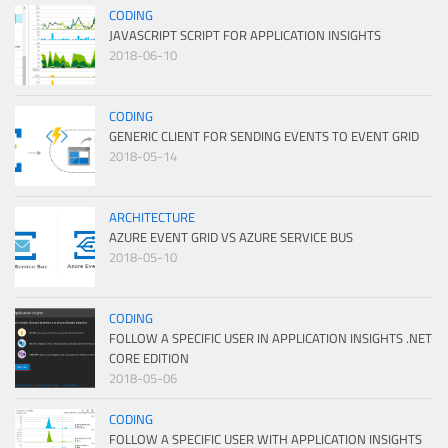
CODING
JAVASCRIPT SCRIPT FOR APPLICATION INSIGHTS
2018-06-10
CODING
GENERIC CLIENT FOR SENDING EVENTS TO EVENT GRID
2018-05-14
ARCHITECTURE
AZURE EVENT GRID VS AZURE SERVICE BUS
2018-05-10
CODING
FOLLOW A SPECIFIC USER IN APPLICATION INSIGHTS .NET
CORE EDITION
2018-05-06
CODING
FOLLOW A SPECIFIC USER WITH APPLICATION INSIGHTS