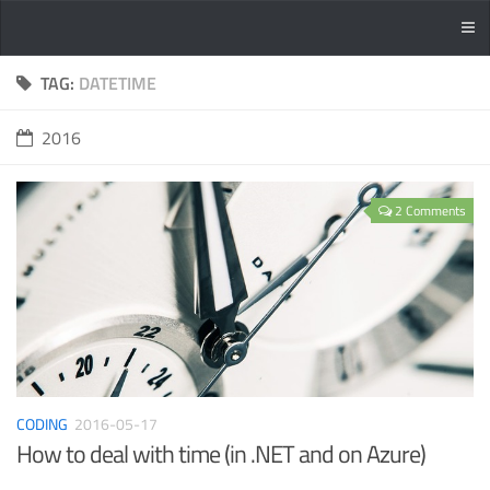
TAG:
DATETIME
2016
2 Comments
CODING
2016-05-17
How to deal with time (in .NET and on Azure)